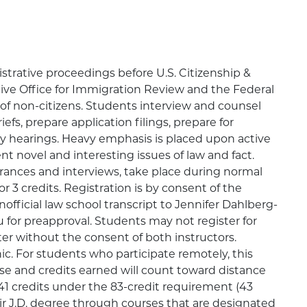
strative proceedings before U.S. Citizenship &
tive Office for Immigration Review and the Federal
of non-citizens. Students interview and counsel
iefs, prepare application filings, prepare for
ary hearings. Heavy emphasis is placed upon active
nt novel and interesting issues of law and fact.
arances and interviews, take place during normal
or 3 credits. Registration is by consent of the
nofficial law school transcript to Jennifer Dahlberg-
for preapproval. Students may not register for
r without the consent of both instructors.
ic. For students who participate remotely, this
rse and credits earned will count toward distance
1 credits under the 83-credit requirement (43
r J.D. degree through courses that are designated