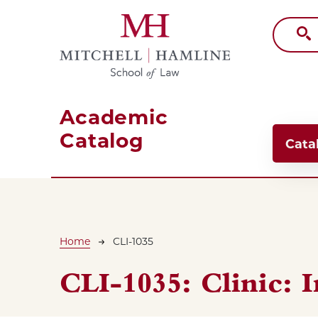
Skip to main content
Academic
Main
Catalog
Cata
Breadcrumb
Home
CLI-1035
CLI-1035:
Clinic: