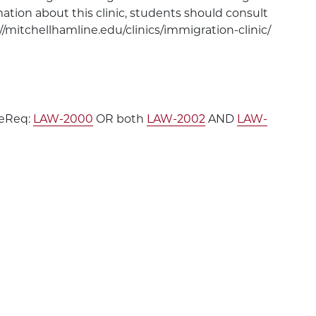
ation about this clinic, students should consult
//mitchellhamline.edu/clinics/immigration-clinic/
PreReq:
LAW-2000
OR both
LAW-2002
AND
LAW-