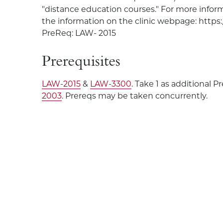
"distance education courses." For more inform
the information on the clinic webpage: https:
PreReq: LAW- 2015
Prerequisites
LAW-2015
&
LAW-3300
. Take 1 as additional 
2003
. Prereqs may be taken concurrently.