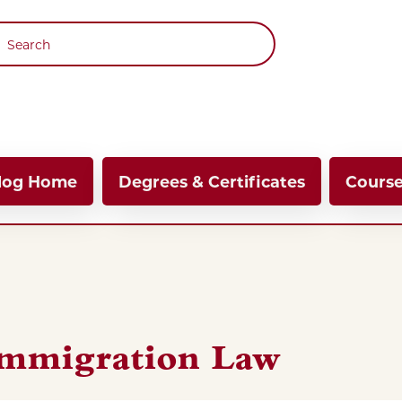
 navigation
log Home
Degrees & Certificates
Cours
 Immigration Law