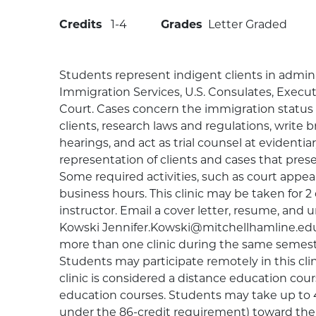
Credits
1
4
Grades
Letter Graded
Students represent indigent clients in admini
Immigration Services, U.S. Consulates, Execu
Court. Cases concern the immigration status 
clients, research laws and regulations, write br
hearings, and act as trial counsel at evidenti
representation of clients and cases that prese
Some required activities, such as court appe
business hours. This clinic may be taken for 2 
instructor. Email a cover letter, resume, and u
Kowski Jennifer.Kowski@mitchellhamline.edu 
more than one clinic during the same semeste
Students may participate remotely in this clin
clinic is considered a distance education cou
education courses. Students may take up to 4
under the 86-credit requirement) toward thei