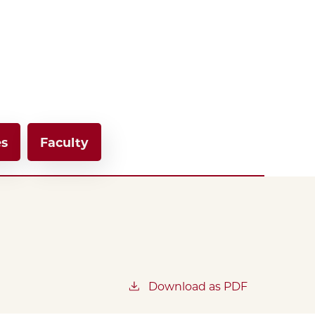
es
Faculty
Download as PDF