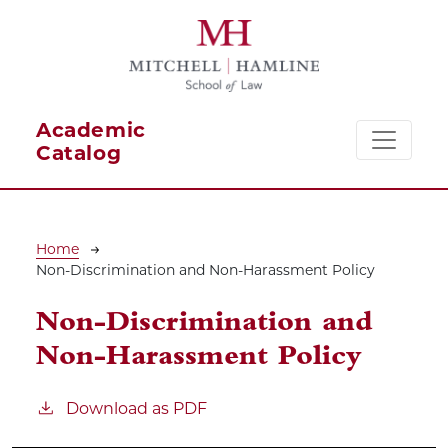
Skip to main content
Academic
Catalog
Breadcrumb
Home
Non-Discrimination and Non-Harassment Policy
Non-Discrimination and
Non-Harassment Policy
Download as PDF