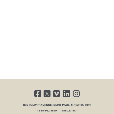
FACEBOOK
TWITTER
VIMEO
LINKED IN
INSTAGRAM
875 SUMMIT AVENUE
,
SAINT PAUL
,
MN
55105-3076
1-888-962-5529
651-227-9171