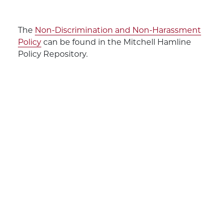
The
Non-Discrimination and Non-Harassment
Policy
can be found in the Mitchell Hamline
Policy Repository.