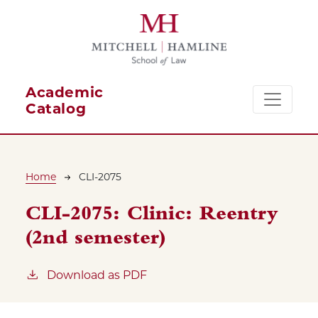
Skip to main content
Academic
Catalog
Breadcrumb
Home
CLI-2075
CLI-2075:
Clinic: Reentry
(2nd semester)
Download as PDF