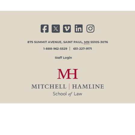
FACEBOOK
TWITTER
VIMEO
LINKED IN
INSTAGRAM
875 SUMMIT AVENUE
,
SAINT PAUL
,
MN
55105-3076
1-888-962-5529
651-227-9171
USER ACCOUNT MENU
Staff Login
© 2026 MITCHELL HAMLINE SCHOOL OF LAW
IN AFFILIATION WITH
HAMLINE UNIVERSITY
.
Mitchell Hamline School of Law is
committed to providing a working