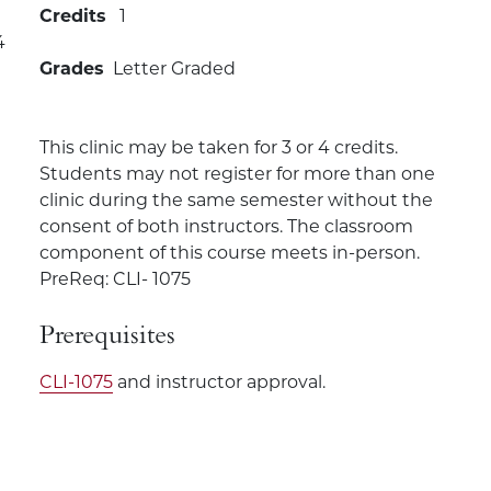
Credits
1
4
Grades
Letter Graded
This clinic may be taken for 3 or 4 credits.
Students may not register for more than one
clinic during the same semester without the
consent of both instructors. The classroom
component of this course meets in-person.
PreReq: CLI- 1075
Prerequisites
CLI-1075
and instructor approval.