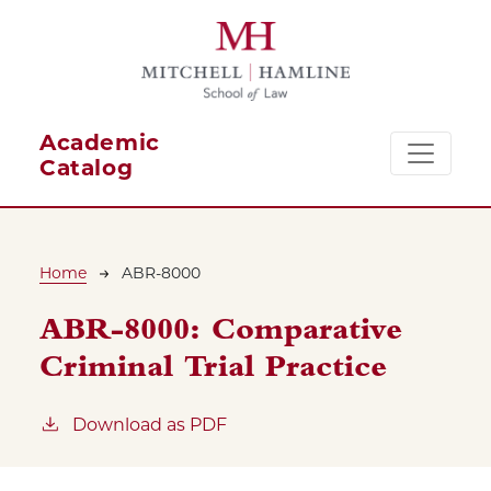
Skip to main content
Academic
Catalog
Breadcrumb
Home
ABR-8000
ABR-8000:
Comparative
Criminal Trial Practice
Download as PDF