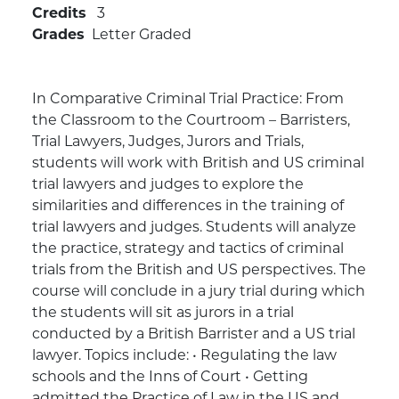
Credits
3
Grades
Letter Graded
In Comparative Criminal Trial Practice: From
the Classroom to the Courtroom – Barristers,
Trial Lawyers, Judges, Jurors and Trials,
students will work with British and US criminal
trial lawyers and judges to explore the
similarities and differences in the training of
trial lawyers and judges. Students will analyze
the practice, strategy and tactics of criminal
trials from the British and US perspectives. The
course will conclude in a jury trial during which
the students will sit as jurors in a trial
conducted by a British Barrister and a US trial
lawyer. Topics include: • Regulating the law
schools and the Inns of Court • Getting
admitted the Practice of Law in the US and