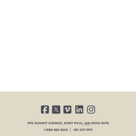
FACEBOOK
TWITTER
VIMEO
LINKED IN
INSTAGRAM
875 SUMMIT AVENUE
,
SAINT PAUL
,
MN
55105-3076
1-888-962-5529
651-227-9171