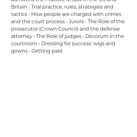
Britain • Trial practice, rules, strategies and
tactics • How people are charged with crimes
and the court process • Jurors • The Role of the
prosecutor (Crown Council) and the defense
attorney • The Role of judges • Decorum in the
courtroom • Dressing for success: wigs and
gowns • Getting paid